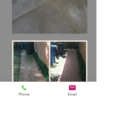
Phone
Email